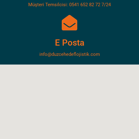
Müşteri Temsilcisi: 0541 652 82 72 7/24
E Posta
info@duzcehedeflojistik.com