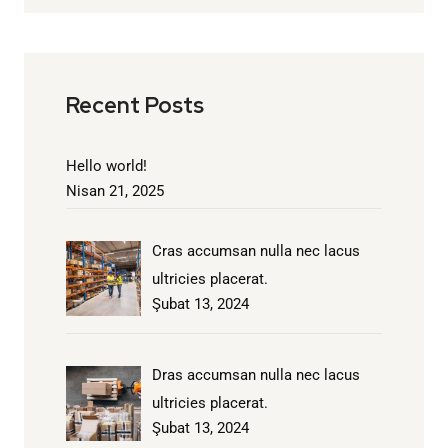
Recent Posts
Hello world!
Nisan 21, 2025
Cras accumsan nulla nec lacus
ultricies placerat.
Şubat 13, 2024
Dras accumsan nulla nec lacus
ultricies placerat.
Şubat 13, 2024