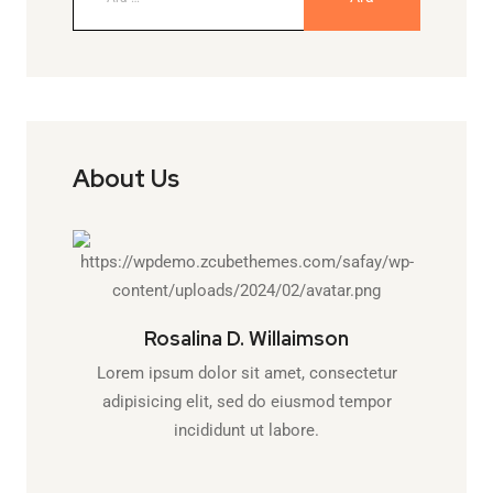
About Us
Rosalina D. Willaimson
Lorem ipsum dolor sit amet, consectetur
adipisicing elit, sed do eiusmod tempor
incididunt ut labore.