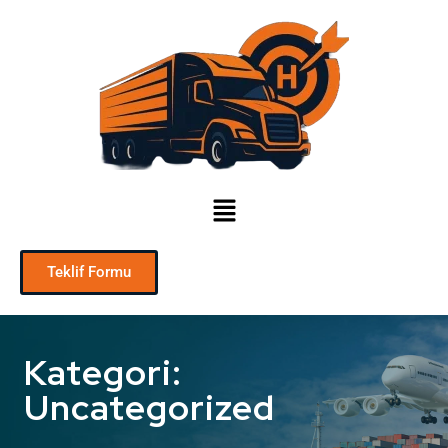
Teklif Formu
Kategori:
Uncategorized