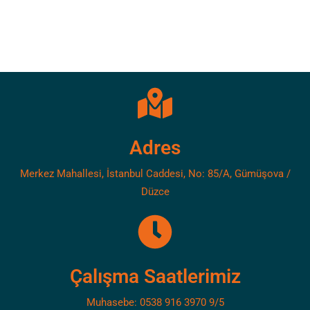
Adres
Merkez Mahallesi, İstanbul Caddesi, No: 85/A, Gümüşova /
Düzce
Çalışma Saatlerimiz
Muhasebe: 0538 916 3970 9/5