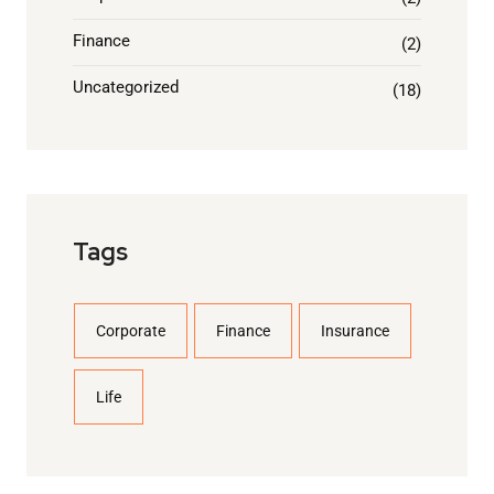
Finance
(2)
Uncategorized
(18)
Tags
Corporate
Finance
Insurance
Life