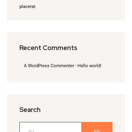
placerat.
Recent Comments
A WordPress Commenter
-
Hello world!
Search