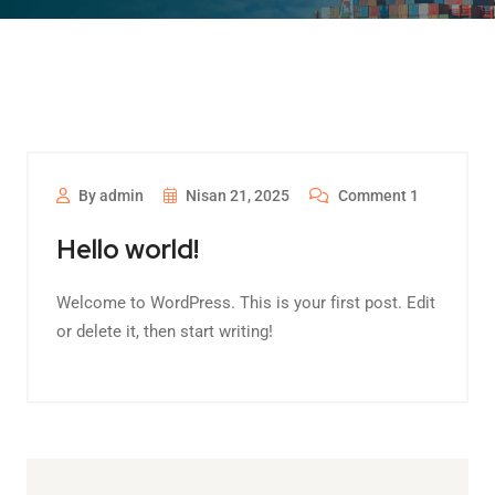
By admin
Nisan 21, 2025
Comment 1
Hello world!
Welcome to WordPress. This is your first post. Edit
or delete it, then start writing!