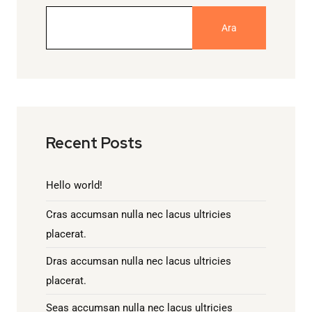
Ara
Recent Posts
Hello world!
Cras accumsan nulla nec lacus ultricies
placerat.
Dras accumsan nulla nec lacus ultricies
placerat.
Seas accumsan nulla nec lacus ultricies