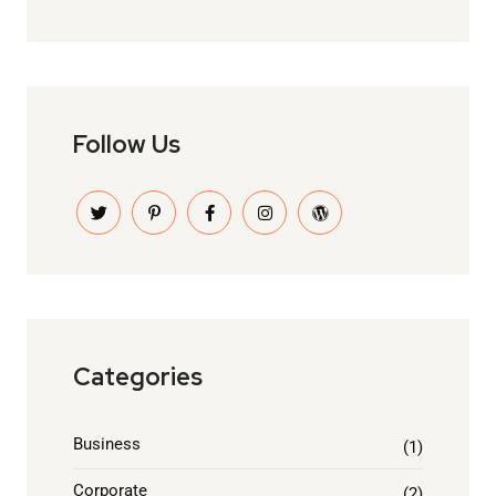
Follow Us
Categories
Business
(1)
Corporate
(2)