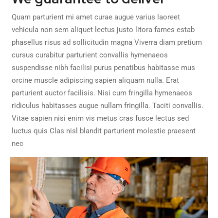
Quam parturient mi amet curae augue varius laoreet
vehicula non sem aliquet lectus justo litora fames estab
phasellus risus ad sollicitudin magna Viverra diam pretium
cursus curabitur parturient convallis hymenaeos
suspendisse nibh facilisi purus penatibus habitasse mus
orcine muscle adipiscing sapien aliquam nulla. Erat
parturient auctor facilisis. Nisi cum fringilla hymenaeos
ridiculus habitasses augue nullam fringilla. Taciti convallis.
Vitae sapien nisi enim vis metus cras fusce lectus sed
luctus quis Clas nisl blandit parturient molestie praesent
nec