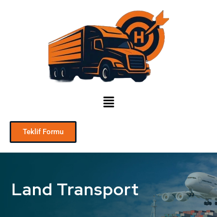
Teklif Formu
Land Transport