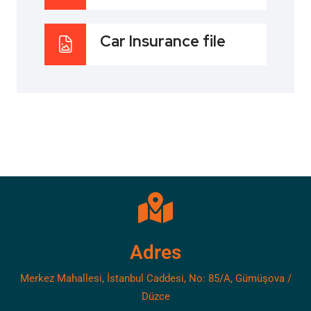
Car Insurance file
Adres
Merkez Mahallesi, İstanbul Caddesi, No: 85/A, Gümüşova /
Düzce