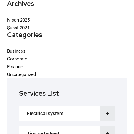
Archives
Nisan 2025
Şubat 2024
Categories
Business
Corporate
Finance
Uncategorized
Services List
Electrical system
Tire and wheel