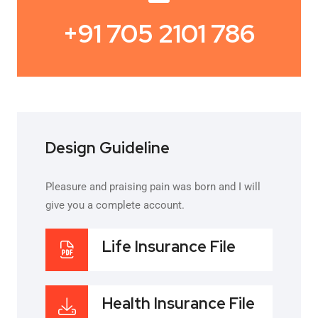
+91 705 2101 786
Design Guideline
Pleasure and praising pain was born and I will
give you a complete account.
Life Insurance File
Health Insurance File