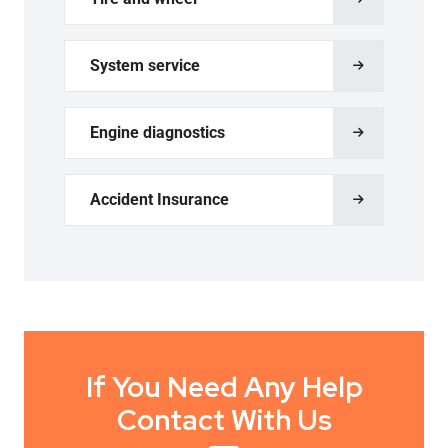
System service
Engine diagnostics
Accident Insurance
If You Need Any Help
Contact With Us