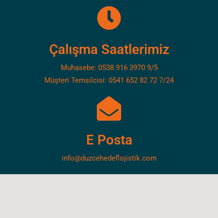
Çalışma Saatlerimiz
Muhasebe: 0538 916 3970 9/5
Müşteri Temsilcisi: 0541 652 82 72 7/24
E Posta
info@duzcehedeflojistik.com