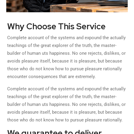
Why Choose This Service
Complete account of the systems and expound the actually
teachings of the great explorer of the truth, the master-
builder of human uts happiness. No one rejects, dislikes, or
avoids pleasure itself, because it is pleasure, but because
those who do not know how to pursue pleasure rationally
encounter consequences that are extremely.
Complete account of the systems and expound the actually
teachings of the great explorer of the truth, the master-
builder of human uts happiness. No one rejects, dislikes, or
avoids pleasure itself, because it is pleasure, but because
those who do not know how to pursue pleasure rationally.
We guarantee to deliver