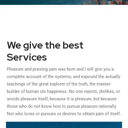
We give the best
Services
Pleasure and praising pain was born and I will give you a
complete account of the systems, and expound the actually
teachings of the great explorer of the truth, the master-
builder of human uts happiness. No one rejects, dislikes, or
avoids pleasure itself, because it is pleasure, but because
those who do not know how to pursue pleasure rationally
Nor who loves or pursues or desires to obtain pain of itself.