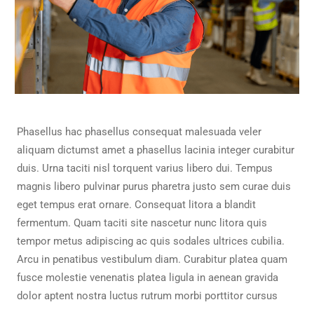
Phasellus hac phasellus consequat malesuada veler
aliquam dictumst amet a phasellus lacinia integer curabitur
duis. Urna taciti nisl torquent varius libero dui. Tempus
magnis libero pulvinar purus pharetra justo sem curae duis
eget tempus erat ornare. Consequat litora a blandit
fermentum. Quam taciti site nascetur nunc litora quis
tempor metus adipiscing ac quis sodales ultrices cubilia.
Arcu in penatibus vestibulum diam. Curabitur platea quam
fusce molestie venenatis platea ligula in aenean gravida
dolor aptent nostra luctus rutrum morbi porttitor cursus