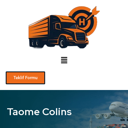
Teklif Formu
Taome Colins