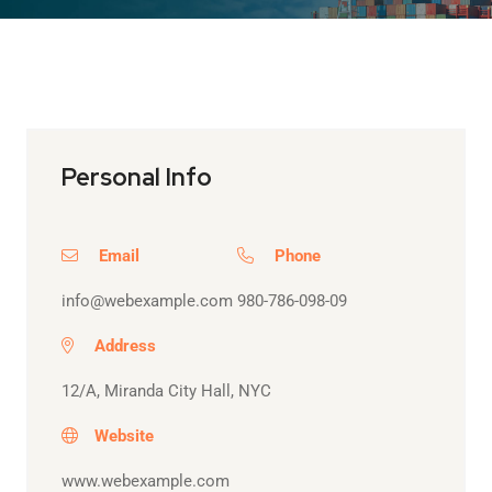
Personal Info
Email
Phone
info@webexample.com
980-786-098-09
Address
12/A, Miranda City Hall, NYC
Website
www.webexample.com