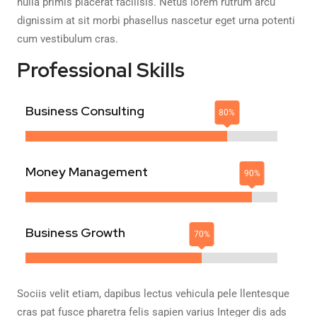
nulla primis placerat facilisis. Netus lorem rutrum arcu
dignissim at sit morbi phasellus nascetur eget urna potenti
cum vestibulum cras.
Professional Skills
Business Consulting
Money Management
Business Growth
Sociis velit etiam, dapibus lectus vehicula pele llentesque
cras pat fusce pharetra felis sapien varius Integer dis ads