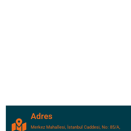
Adres
Merkez Mahallesi, İstanbul Caddesi, No: 85/A,