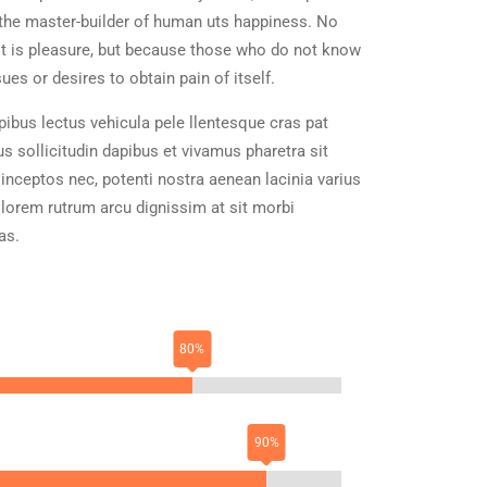
h, the master-builder of human uts happiness. No
e it is pleasure, but because those who do not know
es or desires to obtain pain of itself.
ibus lectus vehicula pele llentesque cras pat
us sollicitudin dapibus et vivamus pharetra sit
 inceptos nec, potenti nostra aenean lacinia varius
 lorem rutrum arcu dignissim at sit morbi
as.