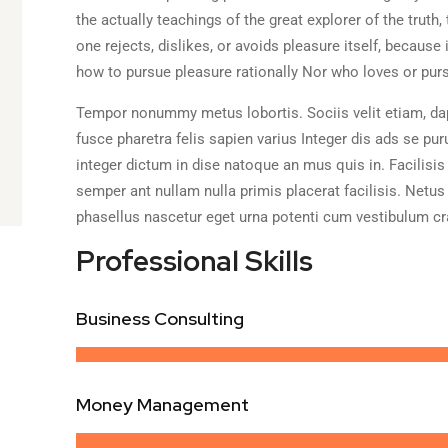
the actually teachings of the great explorer of the trut
one rejects, dislikes, or avoids pleasure itself, becaus
how to pursue pleasure rationally Nor who loves or pursu
Tempor nonummy metus lobortis. Sociis velit etiam, dap
fusce pharetra felis sapien varius Integer dis ads se pur
integer dictum in dise natoque an mus quis in. Facilisis
semper ant nullam nulla primis placerat facilisis. Netus
phasellus nascetur eget urna potenti cum vestibulum cr
Professional Skills
Business Consulting
Money Management