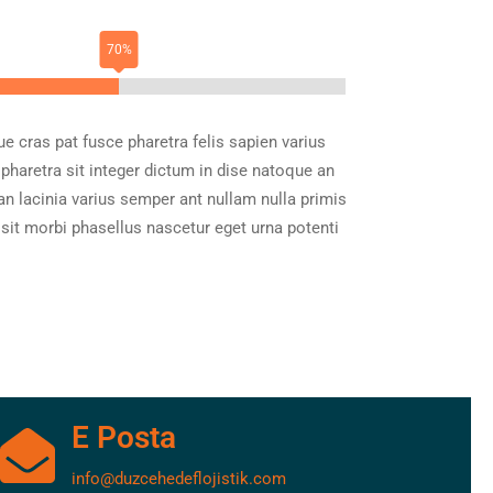
ue cras pat fusce pharetra felis sapien varius
 pharetra sit integer dictum in dise natoque an
an lacinia varius semper ant nullam nulla primis
 sit morbi phasellus nascetur eget urna potenti
E Posta
info@duzcehedeflojistik.com