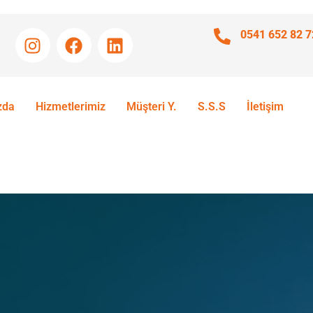
0541 652 82 7
zda
Hizmetlerimiz
Müşteri Y.
S.S.S
İletişim