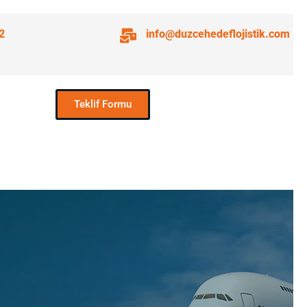
2
info@duzcehedeflojistik.com
Teklif Formu