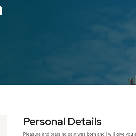
n
Personal Details
Pleasure and praising pain was born and I will give yo