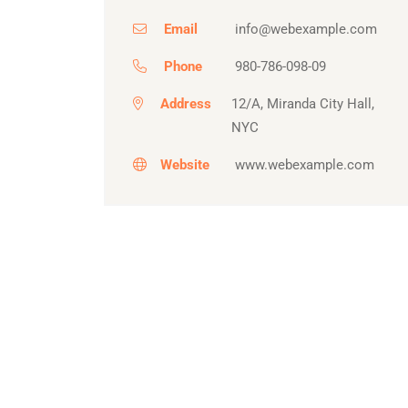
Email
info@webexample.com
Phone
980-786-098-09
Address
12/A, Miranda City Hall,
NYC
Website
www.webexample.com