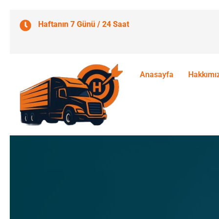
Haftanın 7 Günü / 24 Saat
Anasayfa
Hakkımı