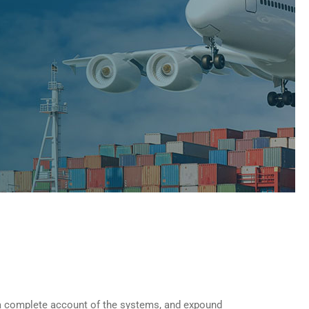
u a complete account of the systems, and expound