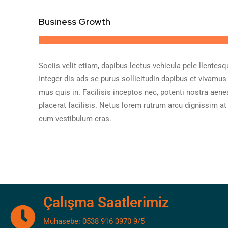
Business Growth
Sociis velit etiam, dapibus lectus vehicula pele llentesq
Integer dis ads se purus sollicitudin dapibus et vivamus
mus quis in. Facilisis inceptos nec, potenti nostra aene
placerat facilisis. Netus lorem rutrum arcu dignissim at
cum vestibulum cras.
Çalışma Saatlerimiz
Muhasebe: 0538 916 3970 9/5