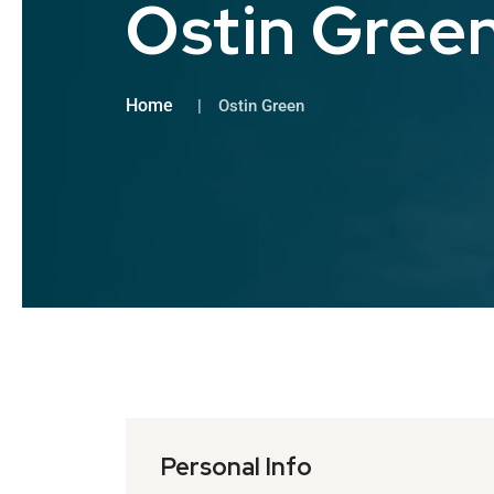
Ostin Gree
Home
Ostin Green
Personal Info